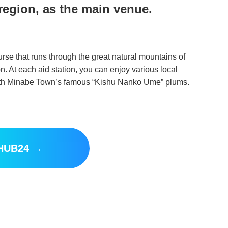
region, as the main venue.
se that runs through the great natural mountains of
on. At each aid station, you can enjoy various local
 with Minabe Town’s famous “Kishu Nanko Ume” plums.
 HUB24 →