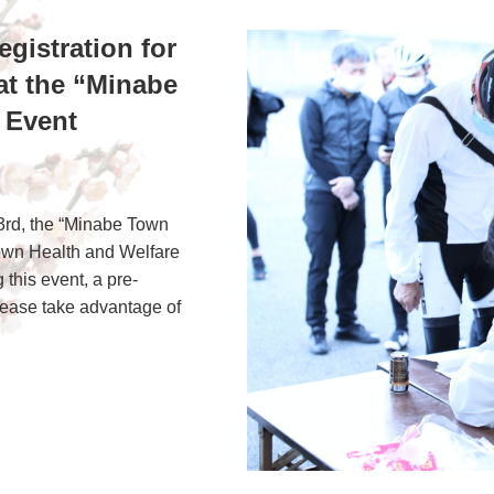
egistration for
at the “Minabe
 Event
3rd, the “Minabe Town
Town Health and Welfare
this event, a pre-
please take advantage of