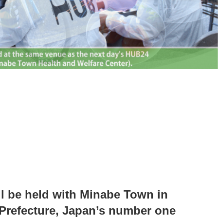
l be held with Minabe Town in
refecture, Japan’s number one