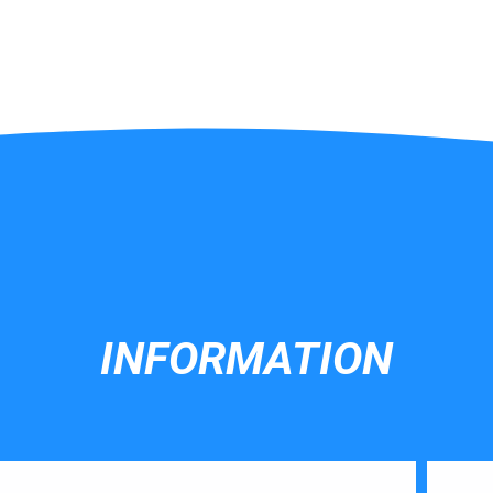
INFORMATION