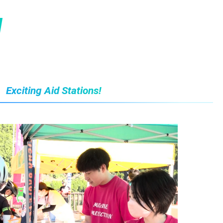
N
Exciting Aid Stations!