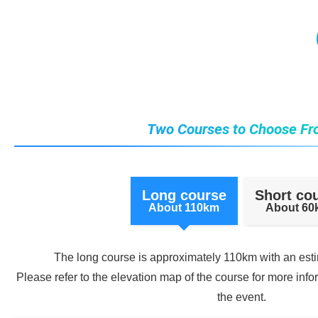
Two Courses to Choose Fr
Long course
Short co
About 110km
About 6
The long course is approximately 110km with an est
Please refer to the elevation map of the course for more info
the event.