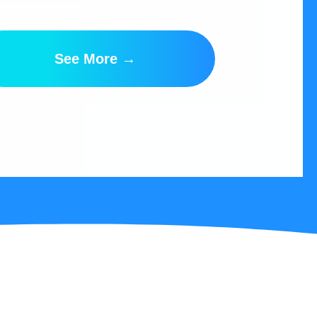
See More →