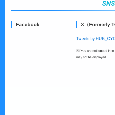
SN
Facebook
X（Formerly T
Tweets by HUB_CY
※If you are not logged in to 
may not be displayed.