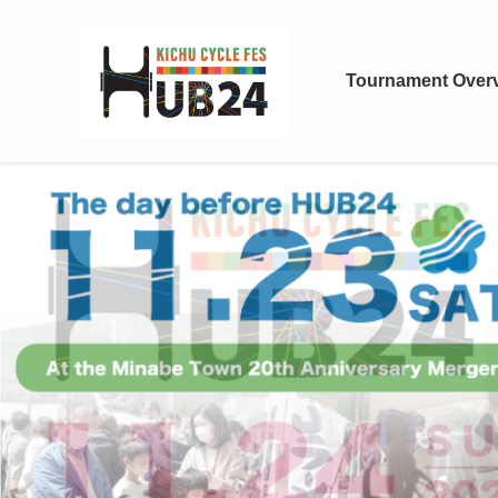
Tournament Over