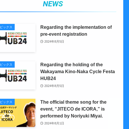
NEWS
Regarding the implementation of
ピックス
pre-event registration
2024年8月5日
Regarding the holding of the
ピックス
Wakayama Kino-Naka Cycle Festa
HUB24
2024年8月5日
The official theme song for the
ピックス
event, “JITECO de ICORA,” is
performed by Noriyuki Miyai.
2024年8月1日