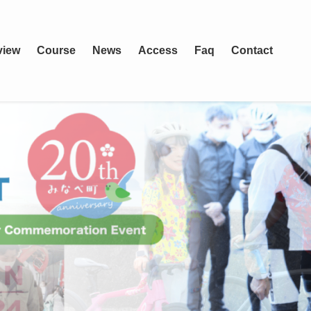
view
Course
News
Access
Faq
Contact