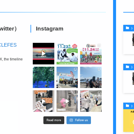
S
witter）
Instagram
ト
CLEFES
X, the timeline
ト
ト