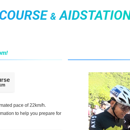
COURSE
AIDSTATIO
&
om!
urse
0km
imated pace of 22km/h.
rmation to help you prepare for