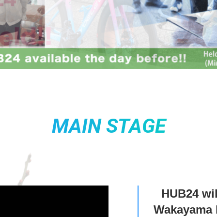
MAIN STAGE
HUB24 wil
Wakayama P