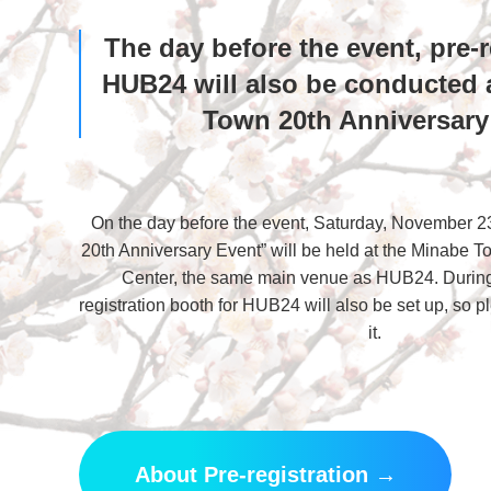
The day before the event, pre-r
HUB24 will also be conducted 
Town 20th Anniversary
On the day before the event, Saturday, November 2
20th Anniversary Event” will be held at the Minabe 
Center, the same main venue as HUB24. During 
registration booth for HUB24 will also be set up, so 
it.
About Pre-registration →