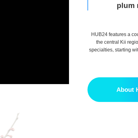
plum 
HUB24 features a cour
the central Kii regi
specialties, starting
About