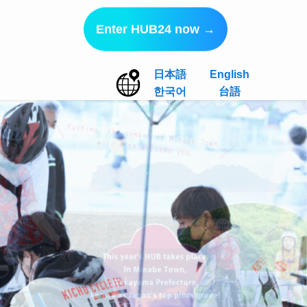
Enter HUB24 now →
日本語
English
한국어
台語